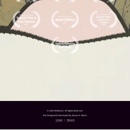
© 2026 Reflection. All Rights Reserved.
Site Designed & Developed by Alyssa N. Myers.
Contact
|
Résumé