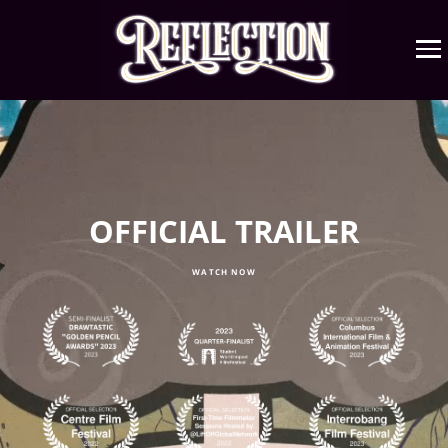
OFFICIAL TRAILER
WATCH NOW